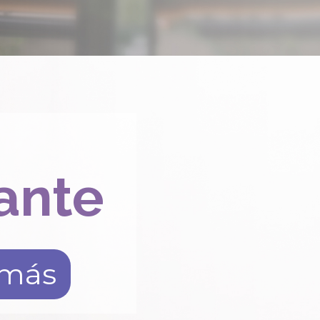
ante
 más