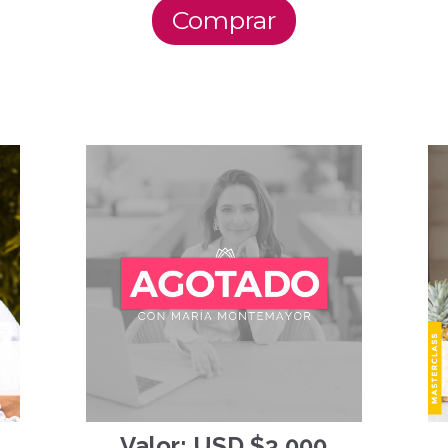
Comprar
Valor: USD $3,000