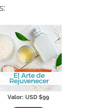
s:
Valor: USD $99