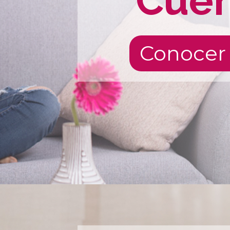
Cue
Conocer