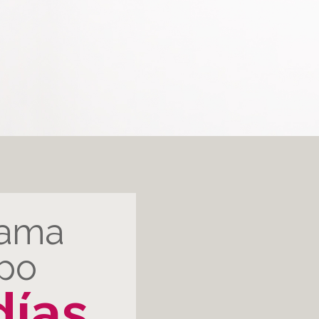
rama
rpo
días