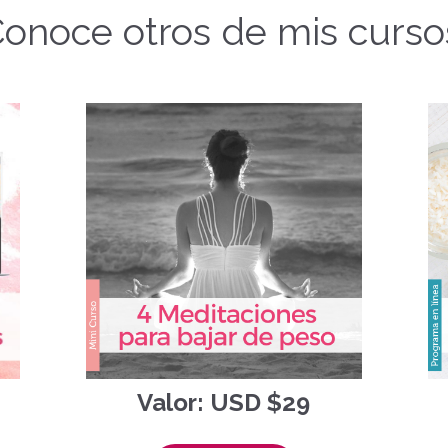
onoce otros de mis curso
Valor: USD $29