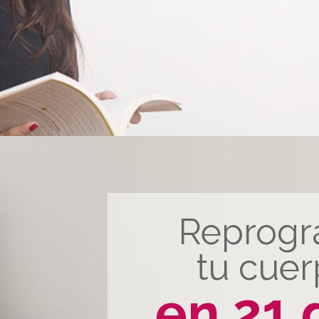
Reprog
tu cue
en 21 