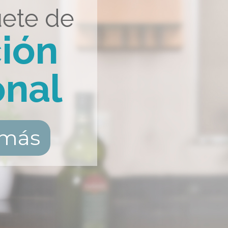
ete de
ción
onal
 más