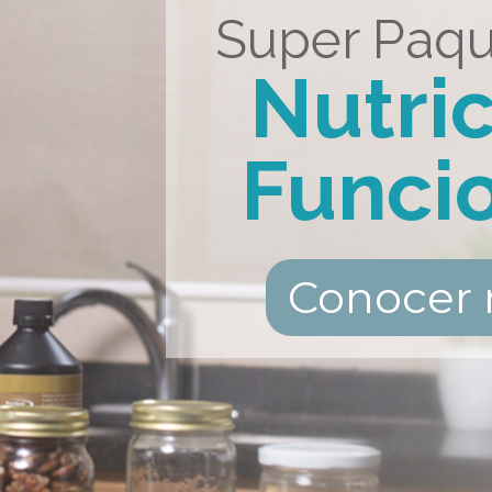
Super Paqu
Nutri
Funci
Conocer