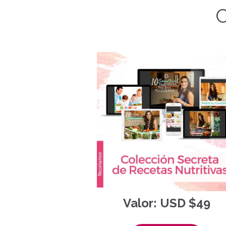
C
Valor: USD $49