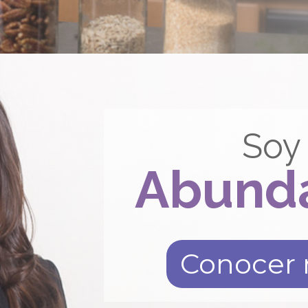
Soy
Abund
Conocer