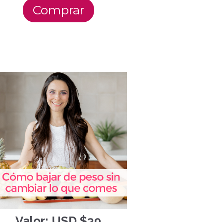
Comprar
Valor: USD $39