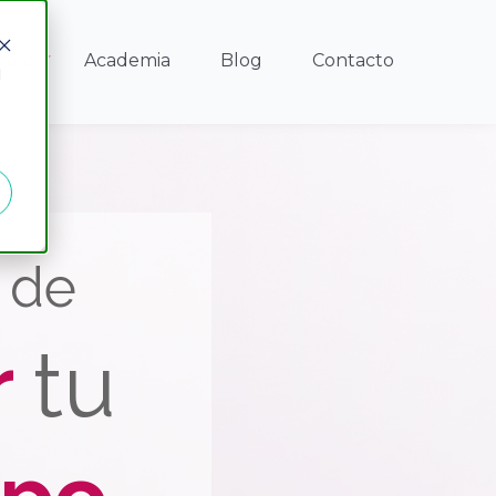
amas
Academia
Blog
Contacto
d
e de
r
tu