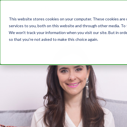
This website stores cookies on your computer. These cookies are 
services to you, both on this website and through other media. To 
We won't track your information when you visit our site. But in orde
so that you're not asked to make this choice again.