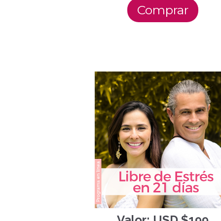
Comprar
Valor: USD $199