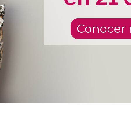
Conocer