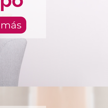
rpo
 más