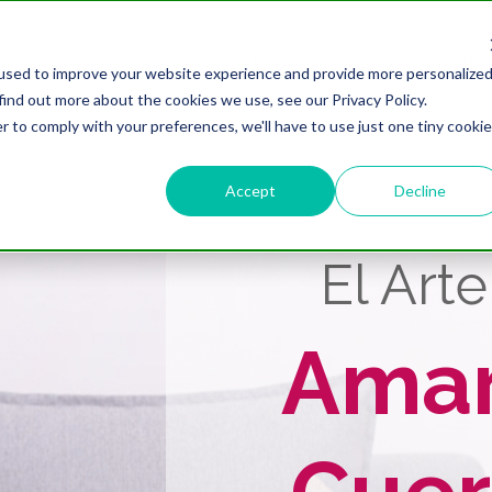
Conoce A María
Cursos Y Progr
used to improve your website experience and provide more personalize
find out more about the cookies we use, see our Privacy Policy.
r to comply with your preferences, we'll have to use just one tiny cookie
Accept
Decline
El Art
Ama